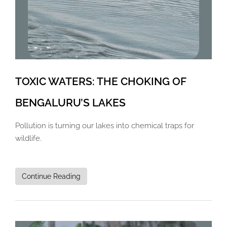
TOXIC WATERS: THE CHOKING OF
BENGALURU’S LAKES
Pollution is turning our lakes into chemical traps for
wildlife.
Continue Reading