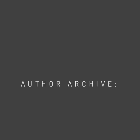
AUTHOR ARCHIVE: