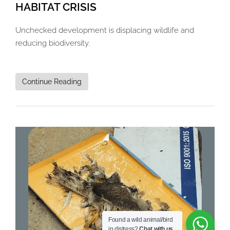
HABITAT CRISIS
Unchecked development is displacing wildlife and
reducing biodiversity.
Continue Reading
Found a wild animal/bird
in distress?
Chat with us