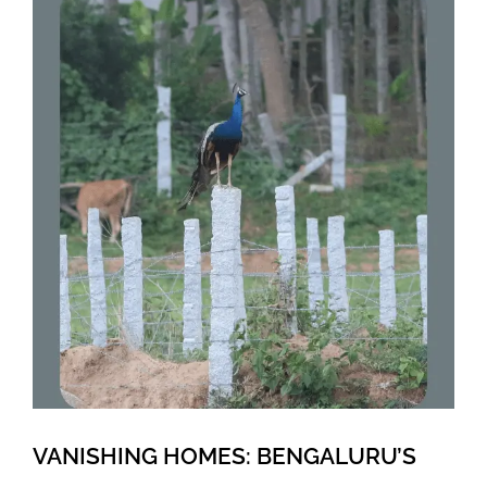
VANISHING HOMES: BENGALURU’S