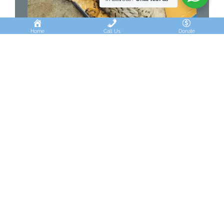
Home
Call Us
Donate
GLUE TRAPS: THE CRUEL
CONVENIENCE
Inhumane glue traps kill snakes, owls, and birds,
worsening pest problems.
Continue Reading